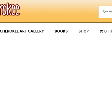
CHEROKEE ART GALLERY
BOOKS
SHOP
0 I