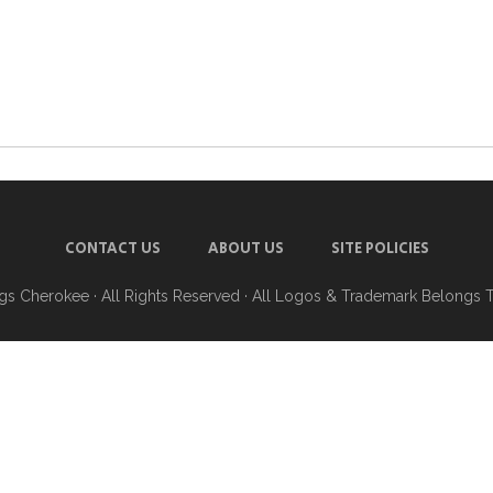
CONTACT US
ABOUT US
SITE POLICIES
ngs Cherokee
· All Rights Reserved · All Logos & Trademark Belongs 