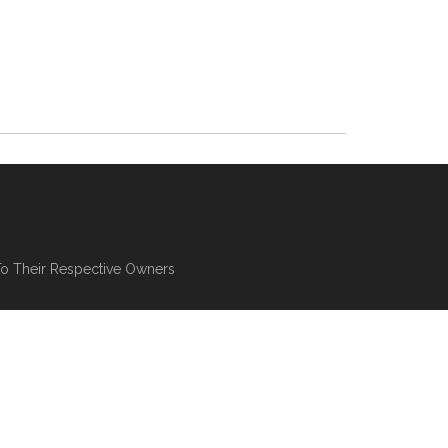
To Their Respective Owners