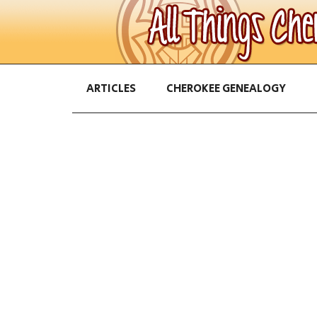
ARTICLES
CHEROKEE GENEALOGY