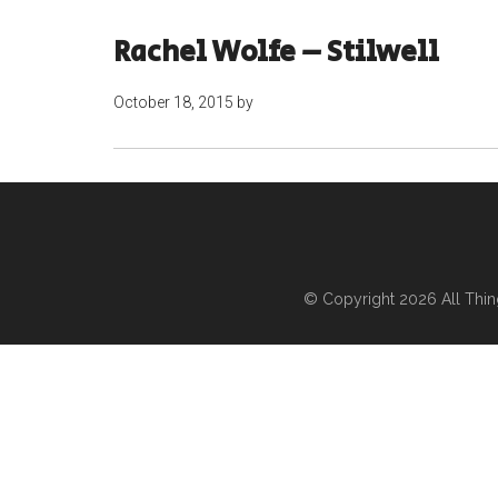
Rachel Wolfe – Stilwell
October 18, 2015
by
© Copyright 2026
All Thi