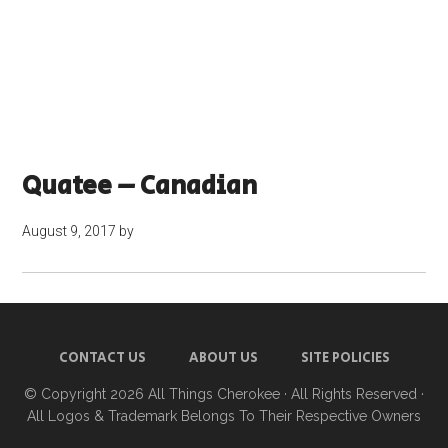
Quatee – Canadian
August 9, 2017
by
CONTACT US
ABOUT US
SITE POLICIES
© Copyright 2026
All Things Cherokee
· All Rights Reserved ·
All Logos & Trademark Belongs To Their Respective Owners