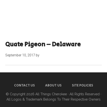
Quate Pigeon – Delaware
September 10, 2017
by
CONTACT US
ABOUT US
SITE POLICIES
© Copyright 2026
All Things Cherokee
· All Rights Reserved ·
All Logos & Trademark Belongs To Their Respective Owners