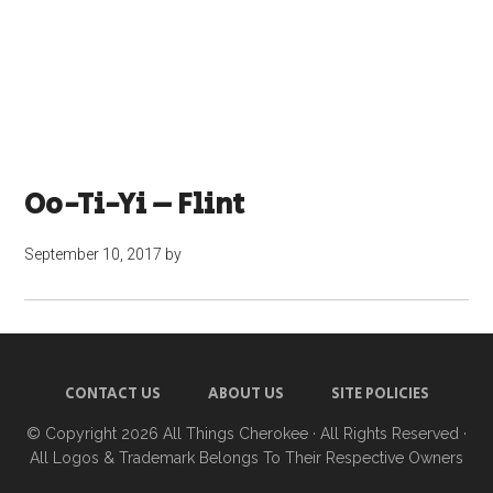
Oo-Ti-Yi – Flint
September 10, 2017
by
CONTACT US
ABOUT US
SITE POLICIES
© Copyright 2026
All Things Cherokee
· All Rights Reserved ·
All Logos & Trademark Belongs To Their Respective Owners