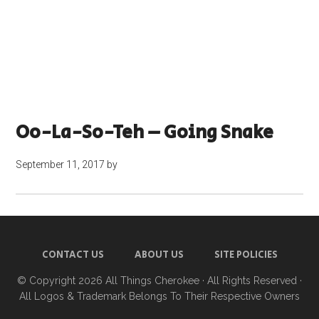
Oo-La-So-Teh – Going Snake
September 11, 2017
by
CONTACT US
ABOUT US
SITE POLICIES
© Copyright 2026
All Things Cherokee
· All Rights Reserved ·
All Logos & Trademark Belongs To Their Respective Owners