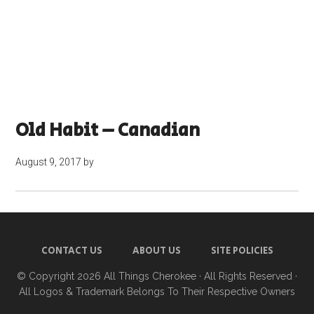
Old Habit – Canadian
August 9, 2017
by
CONTACT US
ABOUT US
SITE POLICIES
© Copyright 2026
All Things Cherokee
· All Rights Reserved ·
All Logos & Trademark Belongs To Their Respective Owners