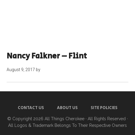
Nancy Falkner – Flint
August 9, 2017
by
CONTACT US
ABOUT US
SITE POLICIES
© Copyright 2026
All Things Cherokee
· All Rights Reserved ·
All Logos & Trademark Belongs To Their Respective Owners