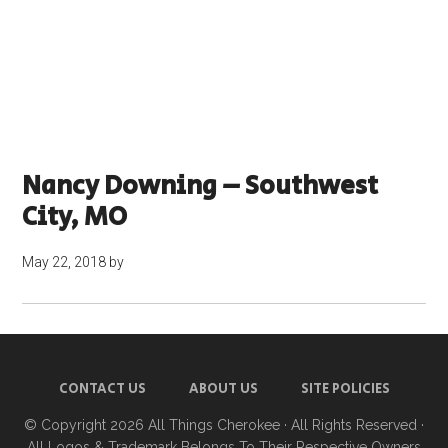
Nancy Downing – Southwest
City, MO
May 22, 2018
by
CONTACT US
ABOUT US
SITE POLICIES
© Copyright 2026
All Things Cherokee
· All Rights Reserved ·
All Logos & Trademark Belongs To Their Respective Owners