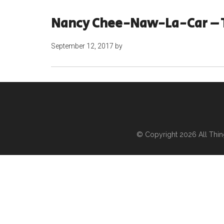
Nancy Chee-Naw-La-Car – 
September 12, 2017
by
© Copyright 2026
All Thi