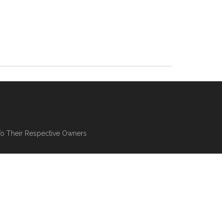
To Their Respective Owners