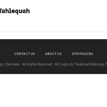
Tahlequah
CONTACT US
ABOUT US
SITE POLICIES
ngs Cherokee
· All Rights Reserved · All Logos & Trademark Belongs 