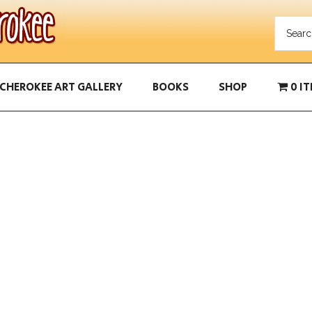
CHEROKEE ART GALLERY
BOOKS
SHOP
0 I