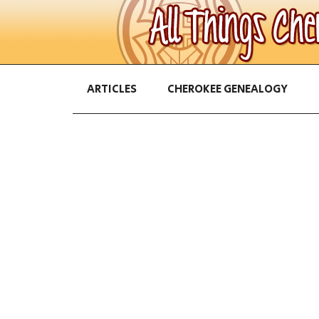
ARTICLES
CHEROKEE GENEALOGY