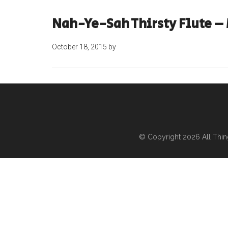
Nah-Ye-Sah Thirsty Flute – 
October 18, 2015
by
© Copyright 2026
All Thi