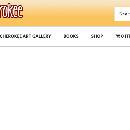
CHEROKEE ART GALLERY
BOOKS
SHOP
0 I