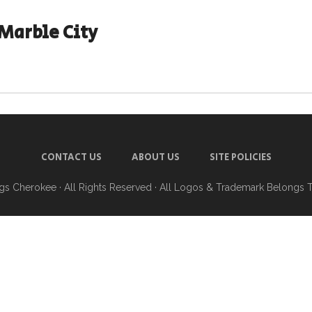
Marble City
CONTACT US
ABOUT US
SITE POLICIES
ngs Cherokee
· All Rights Reserved · All Logos & Trademark Belongs 