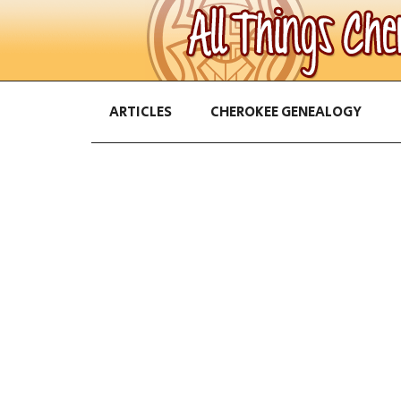
ARTICLES
CHEROKEE GENEALOGY