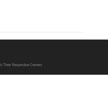
To Their Respective Owners