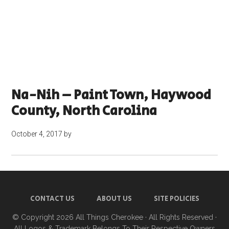
Na-Nih – Paint Town, Haywood
County, North Carolina
October 4, 2017
by
CONTACT US
ABOUT US
SITE POLICIES
© Copyright 2026
All Things Cherokee
· All Rights Reserved ·
All Logos & Trademark Belongs To Their Respective Owners