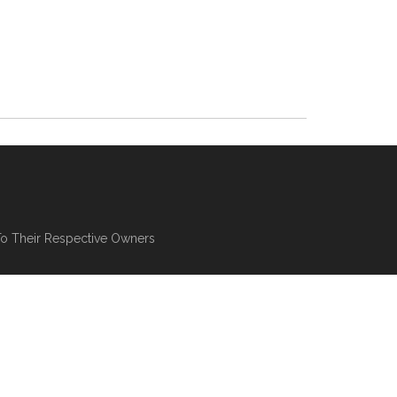
To Their Respective Owners