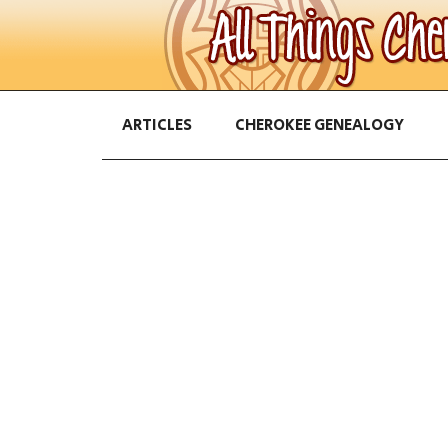
ARTICLES
CHEROKEE GENEALOGY