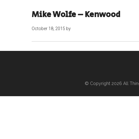
Mike Wolfe – Kenwood
October 18, 2015
by
© Copyright 2026
All Thi