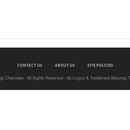
CONTACT US
ABOUT US
SITE POLICIES
ngs Cherokee
· All Rights Reserved · All Logos & Trademark Belongs 