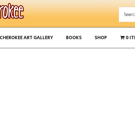
CHEROKEE ART GALLERY
BOOKS
SHOP
0 I