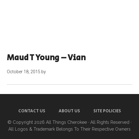
Maud T Young – Vian
October 18, 2015
by
CONTACT US
ABOUT US
SITE POLICIES
© Copyright 2026
All Things Cherokee
· All Rights Reserved ·
All Logos & Trademark Belongs To Their Respective Owners