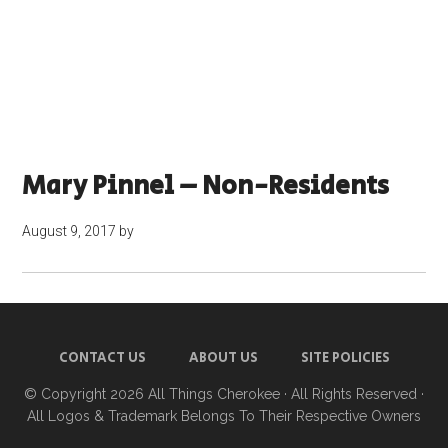
Mary Pinnel – Non-Residents
August 9, 2017
by
CONTACT US
ABOUT US
SITE POLICIES
© Copyright 2026
All Things Cherokee
· All Rights Reserved ·
All Logos & Trademark Belongs To Their Respective Owners