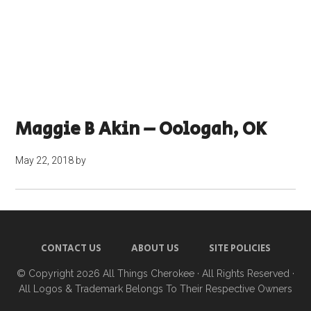
Maggie B Akin – Oologah, OK
May 22, 2018
by
CONTACT US
ABOUT US
SITE POLICIES
© Copyright 2026
All Things Cherokee
· All Rights Reserved ·
All Logos & Trademark Belongs To Their Respective Owners