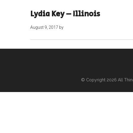
Lydia Key – Illinois
August 9, 2017
by
© Copyright 2026
All Thi