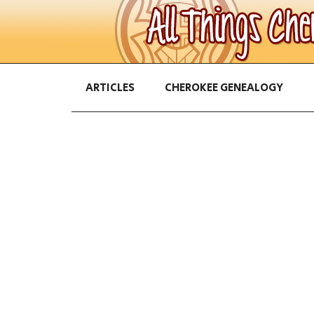
ARTICLES
CHEROKEE GENEALOGY