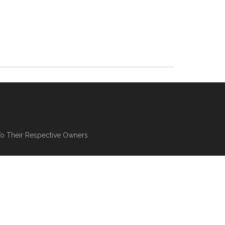
To Their Respective Owners