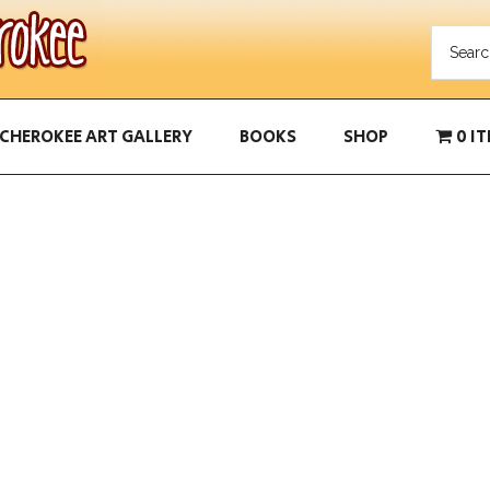
CHEROKEE ART GALLERY
BOOKS
SHOP
0 I