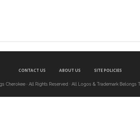
CONTACT US
ABOUT US
SITE POLICIES
ngs Cherokee
· All Rights Reserved · All Logos & Trademark Belongs 