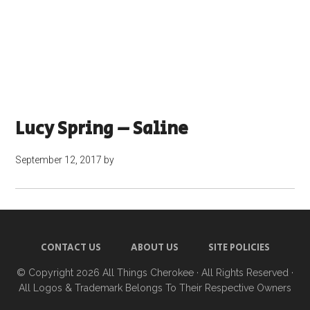
Lucy Spring – Saline
September 12, 2017
by
CONTACT US
ABOUT US
SITE POLICIES
© Copyright 2026
All Things Cherokee
· All Rights Reserved ·
All Logos & Trademark Belongs To Their Respective Owners