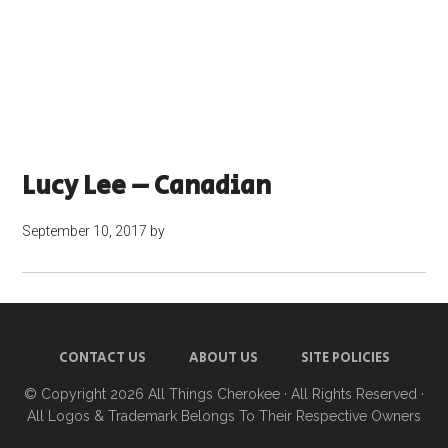
Lucy Lee – Canadian
September 10, 2017
by
CONTACT US
ABOUT US
SITE POLICIES
© Copyright 2026
All Things Cherokee
· All Rights Reserved ·
All Logos & Trademark Belongs To Their Respective Owners