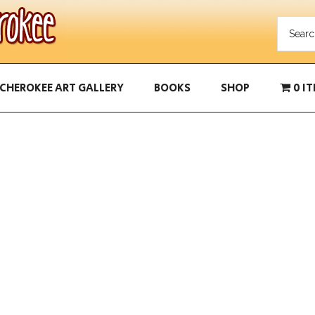
CHEROKEE ART GALLERY
BOOKS
SHOP
0 I