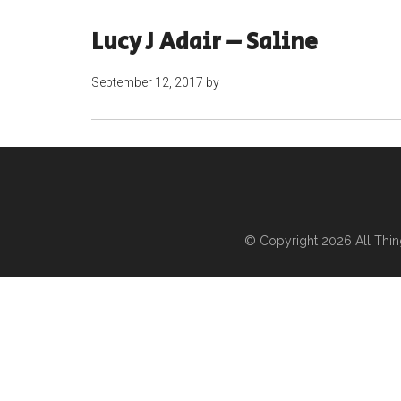
Lucy J Adair – Saline
September 12, 2017
by
© Copyright 2026
All Thi