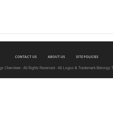
CONTACT US
ABOUT US
SITE POLICIES
ngs Cherokee
· All Rights Reserved · All Logos & Trademark Belongs 