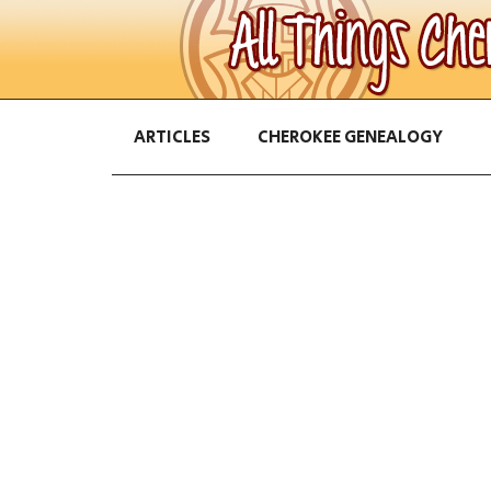
ARTICLES
CHEROKEE GENEALOGY