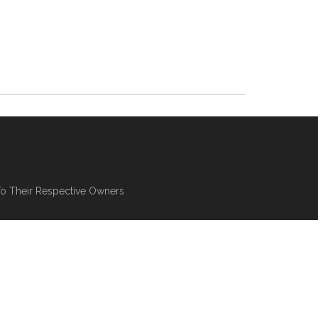
To Their Respective Owners