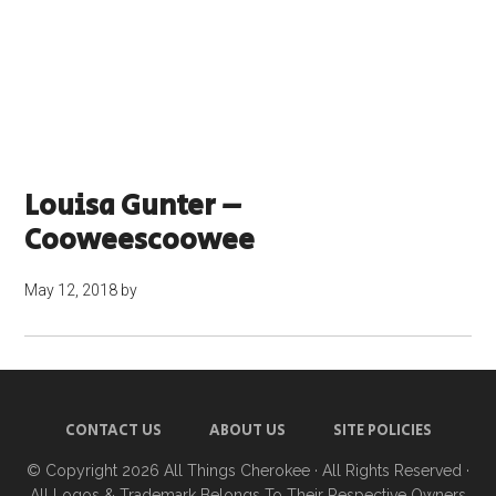
Louisa Gunter –
Cooweescoowee
May 12, 2018
by
CONTACT US
ABOUT US
SITE POLICIES
© Copyright 2026
All Things Cherokee
· All Rights Reserved ·
All Logos & Trademark Belongs To Their Respective Owners