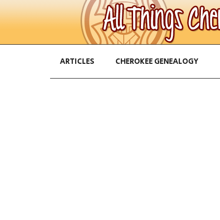
ARTICLES
CHEROKEE GENEALOGY