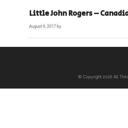
Little John Rogers – Canadi
August 9, 2017
by
© Copyright 2026
All Thi