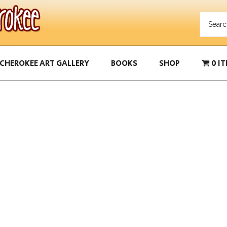
CHEROKEE ART GALLERY
BOOKS
SHOP
0 I