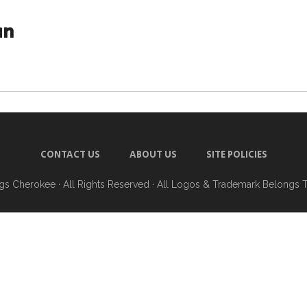
an
CONTACT US
ABOUT US
SITE POLICIES
ngs Cherokee
· All Rights Reserved · All Logos & Trademark Belongs 