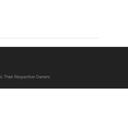
To Their Respective Owners