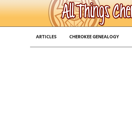
ARTICLES
CHEROKEE GENEALOGY