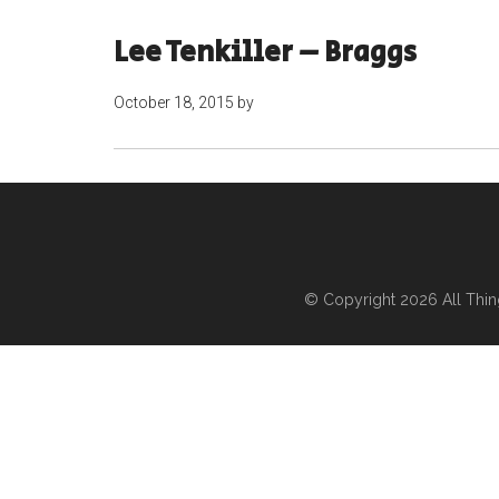
Lee Tenkiller – Braggs
October 18, 2015
by
© Copyright 2026
All Thi