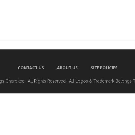
CONTACT US
ABOUT US
SITE POLICIES
ngs Cherokee
· All Rights Reserved · All Logos & Trademark Belongs 