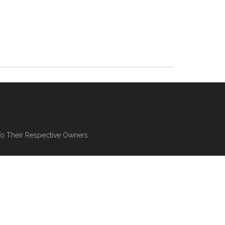
To Their Respective Owners