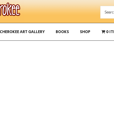
CHEROKEE ART GALLERY
BOOKS
SHOP
0 I