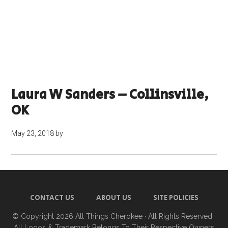
Laura W Sanders – Collinsville,
OK
May 23, 2018
by
CONTACT US
ABOUT US
SITE POLICIES
© Copyright 2026
All Things Cherokee
· All Rights Reserved ·
All Logos & Trademark Belongs To Their Respective Owners