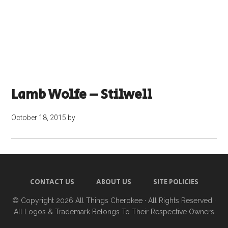
Lamb Wolfe – Stilwell
October 18, 2015
by
CONTACT US
ABOUT US
SITE POLICIES
© Copyright 2026
All Things Cherokee
· All Rights Reserved ·
All Logos & Trademark Belongs To Their Respective Owners