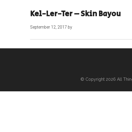
Kel-Ler-Ter – Skin Bayou
September 12, 2017
by
© Copyright 2026
All Thi