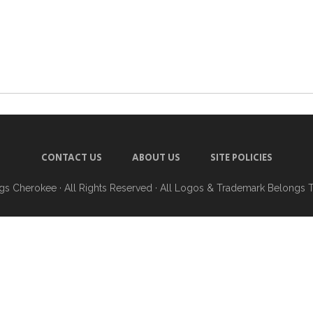
CONTACT US
ABOUT US
SITE POLICIES
ngs Cherokee
· All Rights Reserved · All Logos & Trademark Belongs 