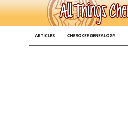
ARTICLES
CHEROKEE GENEALOGY