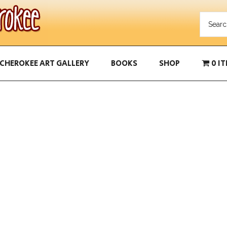
CHEROKEE ART GALLERY
BOOKS
SHOP
0 I