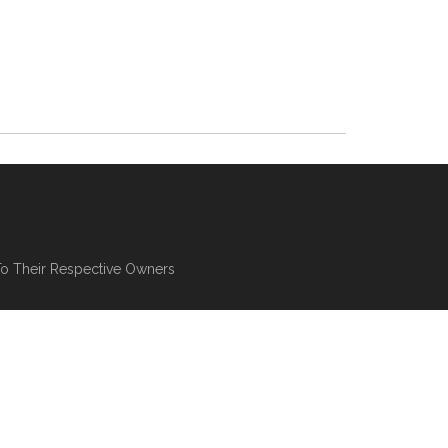
To Their Respective Owners