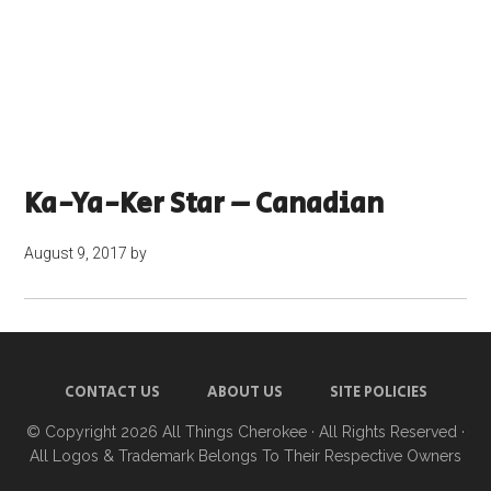
Ka-Ya-Ker Star – Canadian
August 9, 2017
by
CONTACT US
ABOUT US
SITE POLICIES
© Copyright 2026
All Things Cherokee
· All Rights Reserved ·
All Logos & Trademark Belongs To Their Respective Owners