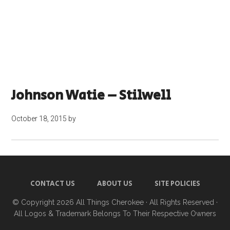
Johnson Watie – Stilwell
October 18, 2015
by
CONTACT US
ABOUT US
SITE POLICIES
© Copyright 2026
All Things Cherokee
· All Rights Reserved ·
All Logos & Trademark Belongs To Their Respective Owners