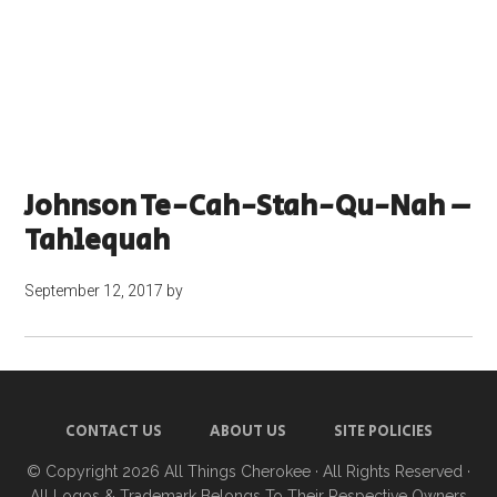
Johnson Te-Cah-Stah-Qu-Nah –
Tahlequah
September 12, 2017
by
CONTACT US
ABOUT US
SITE POLICIES
© Copyright 2026
All Things Cherokee
· All Rights Reserved ·
All Logos & Trademark Belongs To Their Respective Owners