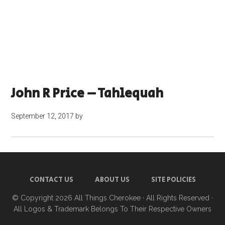
John R Price – Tahlequah
September 12, 2017
by
CONTACT US
ABOUT US
SITE POLICIES
© Copyright 2026
All Things Cherokee
· All Rights Reserved ·
All Logos & Trademark Belongs To Their Respective Owners