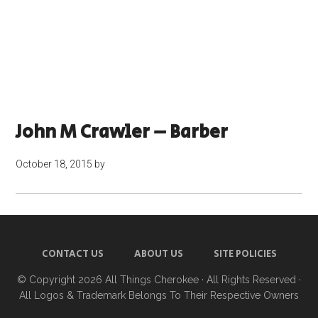
John M Crawler – Barber
October 18, 2015
by
CONTACT US
ABOUT US
SITE POLICIES
© Copyright 2026
All Things Cherokee
· All Rights Reserved ·
All Logos & Trademark Belongs To Their Respective Owners