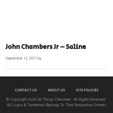
John Chambers Jr – Saline
September 12, 2017
by
CONTACT US
ABOUT US
SITE POLICIES
© Copyright 2026
All Things Cherokee
· All Rights Reserved ·
All Logos & Trademark Belongs To Their Respective Owners