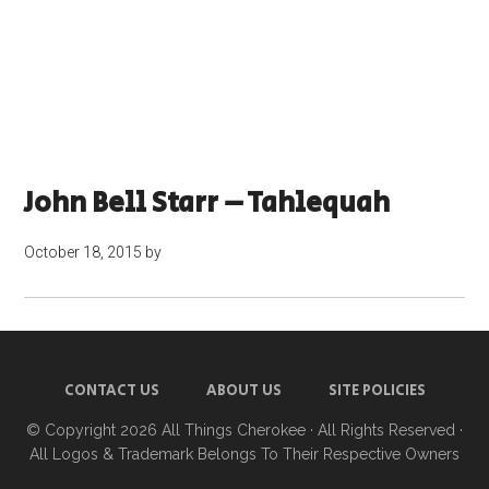
John Bell Starr – Tahlequah
October 18, 2015
by
CONTACT US
ABOUT US
SITE POLICIES
© Copyright 2026
All Things Cherokee
· All Rights Reserved ·
All Logos & Trademark Belongs To Their Respective Owners