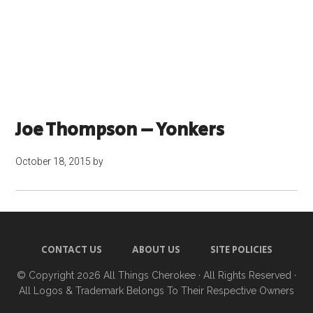
Joe Thompson – Yonkers
October 18, 2015
by
CONTACT US
ABOUT US
SITE POLICIES
© Copyright 2026
All Things Cherokee
· All Rights Reserved ·
All Logos & Trademark Belongs To Their Respective Owners