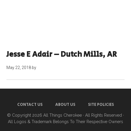
Jesse E Adair – Dutch Mills, AR
May 22, 2018
by
CONTACT US
ABOUT US
SITE POLICIES
© Copyright 2026
All Things Cherokee
· All Rights Reserved ·
All Logos & Trademark Belongs To Their Respective Owners