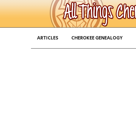
ARTICLES
CHEROKEE GENEALOGY