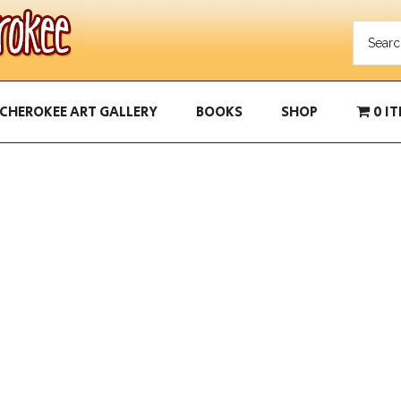
CHEROKEE ART GALLERY
BOOKS
SHOP
0 I