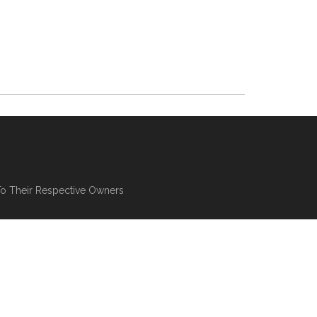
To Their Respective Owners