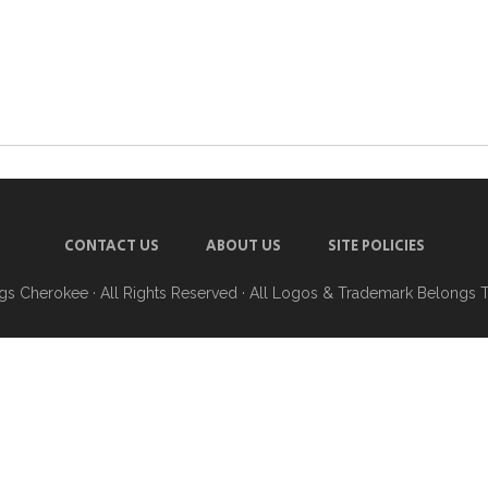
CONTACT US
ABOUT US
SITE POLICIES
ngs Cherokee
· All Rights Reserved · All Logos & Trademark Belongs 