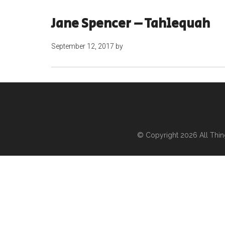
Jane Spencer – Tahlequah
September 12, 2017
by
© Copyright 2026
All Thi