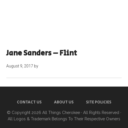
Jane Sanders – Flint
August 9, 2017
by
CONTACT US
ABOUT US
SITE POLICIES
© Copyright 2026
All Things Cherokee
· All Rights Reserved ·
All Logos & Trademark Belongs To Their Respective Owners