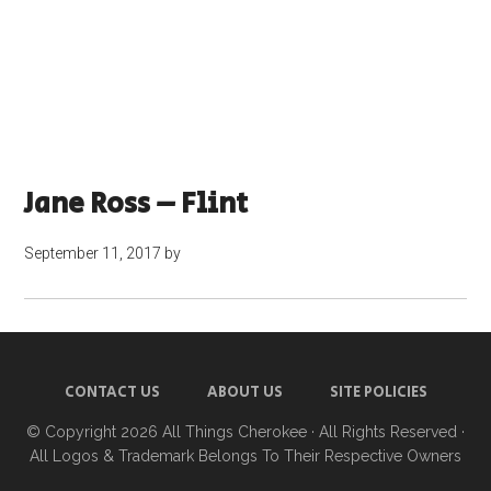
Jane Ross – Flint
September 11, 2017
by
CONTACT US
ABOUT US
SITE POLICIES
© Copyright 2026
All Things Cherokee
· All Rights Reserved ·
All Logos & Trademark Belongs To Their Respective Owners