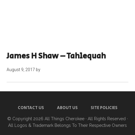
James H Shaw – Tahlequah
August 9, 2017
by
CONTACT US
ABOUT US
SITE POLICIES
© Copyright 2026
All Things Cherokee
· All Rights Reserved ·
All Logos & Trademark Belongs To Their Respective Owners