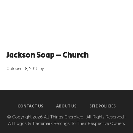
Jackson Soap – Church
October 18, 2015
by
CONTACT US
ABOUT US
SITE POLICIES
© Copyright 2026
All Things Cherokee
· All Rights Reserved ·
All Logos & Trademark Belongs To Their Respective Owners