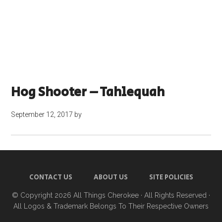
Hog Shooter – Tahlequah
September 12, 2017
by
CONTACT US
ABOUT US
SITE POLICIES
© Copyright 2026
All Things Cherokee
· All Rights Reserved ·
All Logos & Trademark Belongs To Their Respective Owners