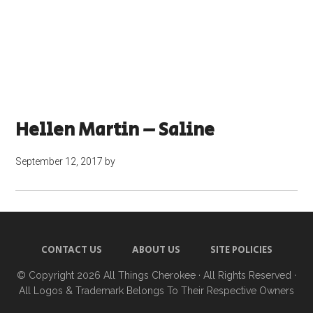
Hellen Martin – Saline
September 12, 2017
by
CONTACT US
ABOUT US
SITE POLICIES
© Copyright 2026
All Things Cherokee
· All Rights Reserved ·
All Logos & Trademark Belongs To Their Respective Owners