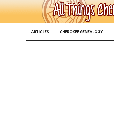
ARTICLES
CHEROKEE GENEALOGY