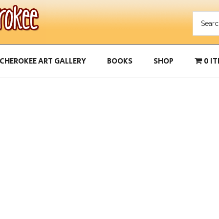
CHEROKEE ART GALLERY
BOOKS
SHOP
0 I