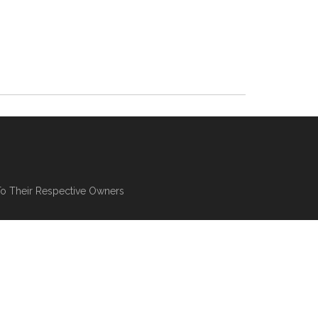
To Their Respective Owners