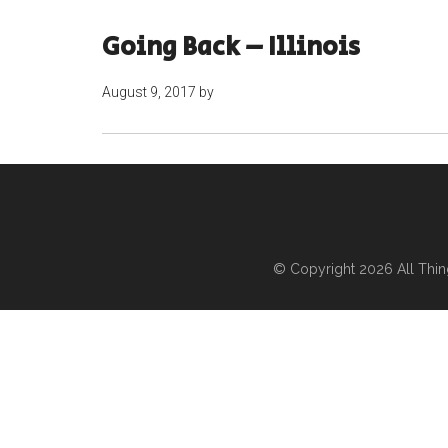
Going Back – Illinois
August 9, 2017
by
© Copyright 2026
All Thi