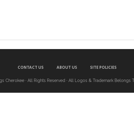
CONTACT US
ABOUT US
SITE POLICIES
ngs Cherokee
· All Rights Reserved · All Logos & Trademark Belongs 