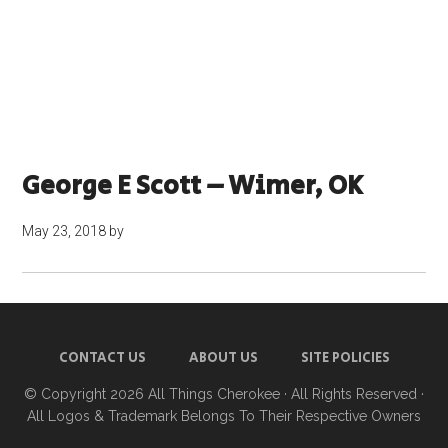
George E Scott – Wimer, OK
May 23, 2018
by
CONTACT US
ABOUT US
SITE POLICIES
© Copyright 2026
All Things Cherokee
· All Rights Reserved ·
All Logos & Trademark Belongs To Their Respective Owners