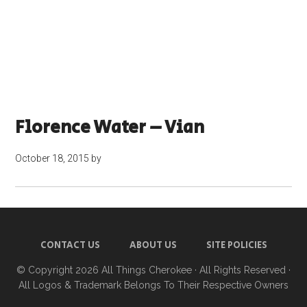
Florence Water – Vian
October 18, 2015
by
CONTACT US
ABOUT US
SITE POLICIES
© Copyright 2026
All Things Cherokee
· All Rights Reserved ·
All Logos & Trademark Belongs To Their Respective Owners