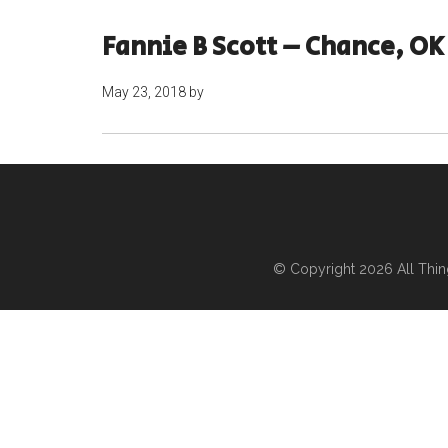
Fannie B Scott – Chance, OK
May 23, 2018
by
© Copyright 2026
All Thi