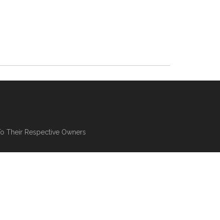
To Their Respective Owners