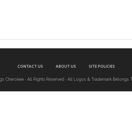
CONTACT US
ABOUT US
SITE POLICIES
ngs Cherokee
· All Rights Reserved · All Logos & Trademark Belongs 