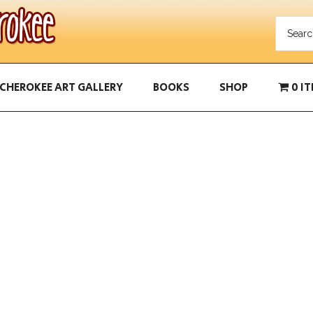
CHEROKEE ART GALLERY
BOOKS
SHOP
0 I