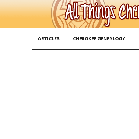
ARTICLES
CHEROKEE GENEALOGY