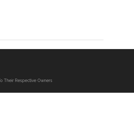
To Their Respective Owners