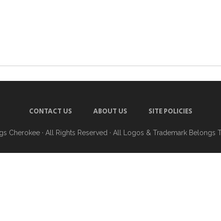
CONTACT US
ABOUT US
SITE POLICIES
ngs Cherokee
· All Rights Reserved · All Logos & Trademark Belongs 