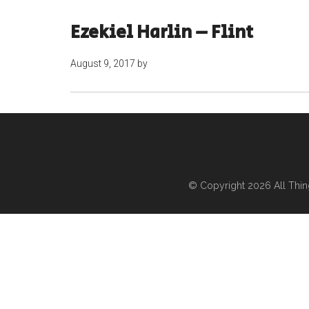
Ezekiel Harlin – Flint
August 9, 2017
by
© Copyright 2026
All Thi