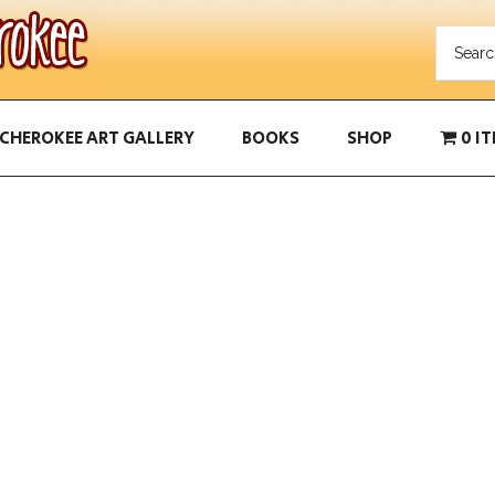
CHEROKEE ART GALLERY
BOOKS
SHOP
0 I