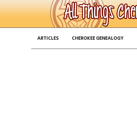
ARTICLES
CHEROKEE GENEALOGY