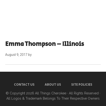
Emma Thompson – Illinois
August 9, 2017
by
CONTACT US
ABOUT US
SITE POLICIES
© Copyright 2026
All Things Cherokee
· All Rights Reserved ·
All Logos & Trademark Belongs To Their Respective Owners