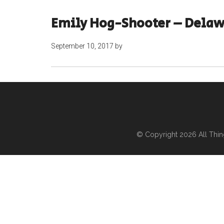
Emily Hog-Shooter – Dela
September 10, 2017
by
© Copyright 2026
All Thi