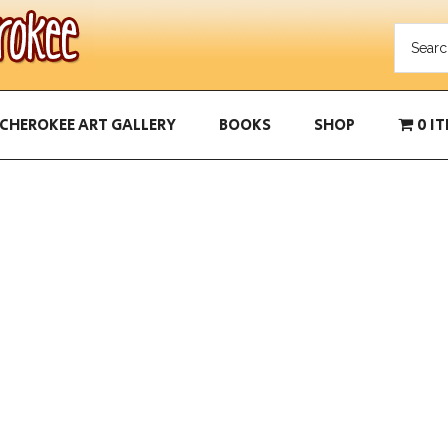
CHEROKEE ART GALLERY
BOOKS
SHOP
0 I