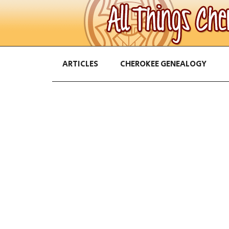
ARTICLES
CHEROKEE GENEALOGY