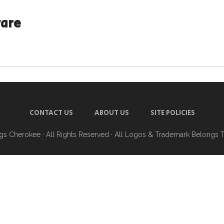
ware
CONTACT US
ABOUT US
SITE POLICIES
ngs Cherokee
· All Rights Reserved · All Logos & Trademark Belongs 