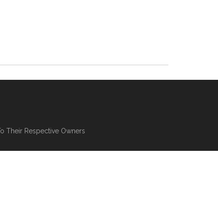
To Their Respective Owners