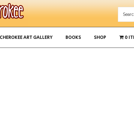
CHEROKEE ART GALLERY
BOOKS
SHOP
0 I