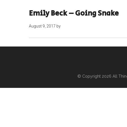
Emily Beck – Going Snake
August 9, 2017
by
© Copyright 2026
All Thi