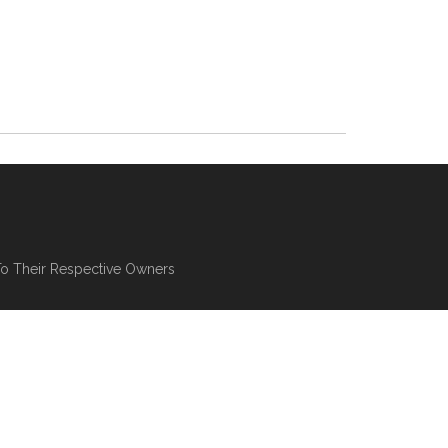
To Their Respective Owners