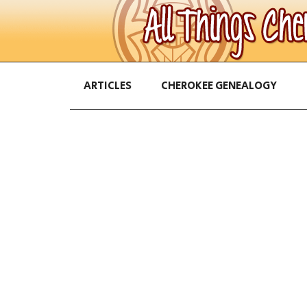
ARTICLES
CHEROKEE GENEALOGY