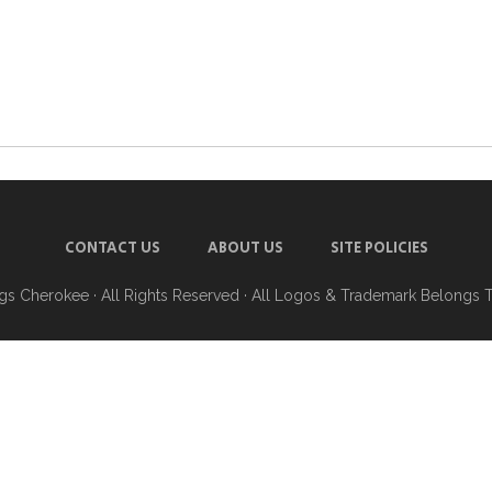
CONTACT US
ABOUT US
SITE POLICIES
ngs Cherokee
· All Rights Reserved · All Logos & Trademark Belongs 