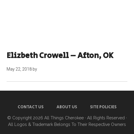
Elizbeth Crowell – Afton, OK
May 22, 2018
by
CONTACT US
ABOUT US
SITE POLICIES
© Copyright 2026
All Things Cherokee
· All Rights Reserved ·
All Logos & Trademark Belongs To Their Respective Owners